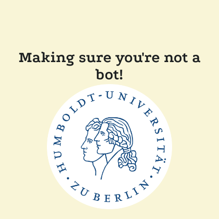
Making sure you're not a
bot!