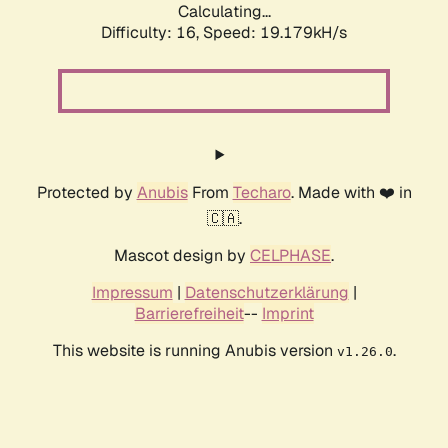
Calculating...
Difficulty: 16,
Speed: 19.179kH/s
Protected by
Anubis
From
Techaro
. Made with ❤️ in
🇨🇦.
Mascot design by
CELPHASE
.
Impressum
|
Datenschutzerklärung
|
Barrierefreiheit
--
Imprint
This website is running Anubis version
.
v1.26.0