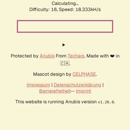
Calculating...
Difficulty: 16,
Speed: 18.333kH/s
Protected by
Anubis
From
Techaro
. Made with ❤️ in
🇨🇦.
Mascot design by
CELPHASE
.
Impressum
|
Datenschutzerklärung
|
Barrierefreiheit
--
Imprint
This website is running Anubis version
.
v1.26.0