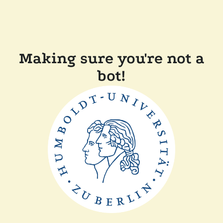
Making sure you're not a
bot!