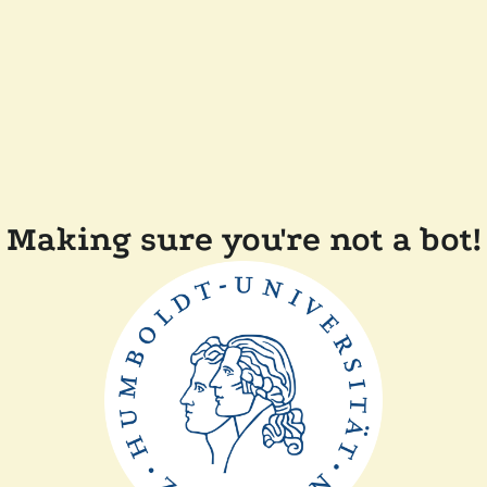
Making sure you're not a bot!