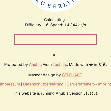
Calculating...
Difficulty: 16,
Speed: 16.862kH/s
Protected by
Anubis
From
Techaro
. Made with ❤️ in 🇨🇦.
Mascot design by
CELPHASE
.
Impressum
|
Datenschutzerklärung
|
Barrierefreiheit
--
Imprint
This website is running Anubis version
.
v1.26.0